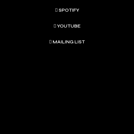
SPOTIFY
YOUTUBE
MAILING LIST