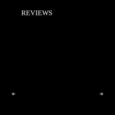
REVIEWS