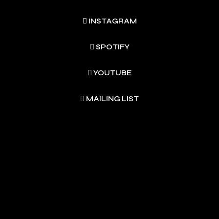
INSTAGRAM
SPOTIFY
YOUTUBE
MAILING LIST