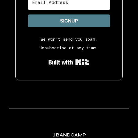
SIGNUP
We won't send you spam.
Unsubscribe at any time.
Built with Ki
BANDCAMP