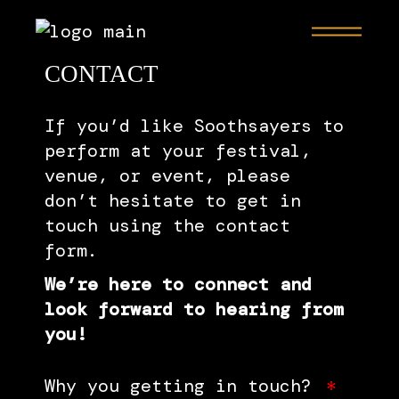
CONTACT
If you’d like Soothsayers to
perform at your festival,
venue, or event, please
don’t hesitate to get in
touch using the contact
form.
We’re here to connect and
look forward to hearing from
you!
Why you getting in touch?