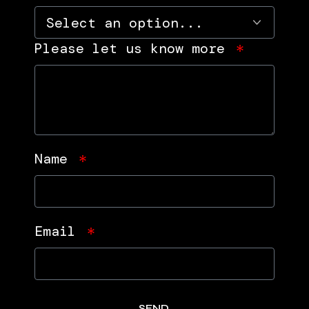
Please let us know more
Name
Email
SEND