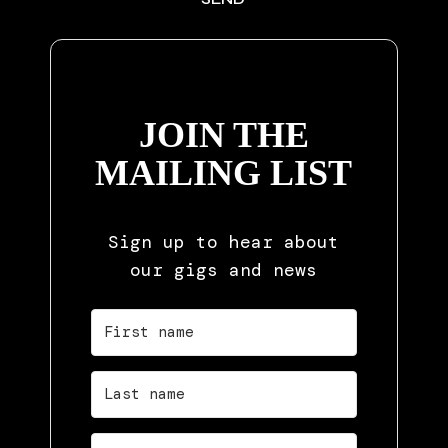
JOIN THE
MAILING LIST
Sign up to hear about
our gigs and news