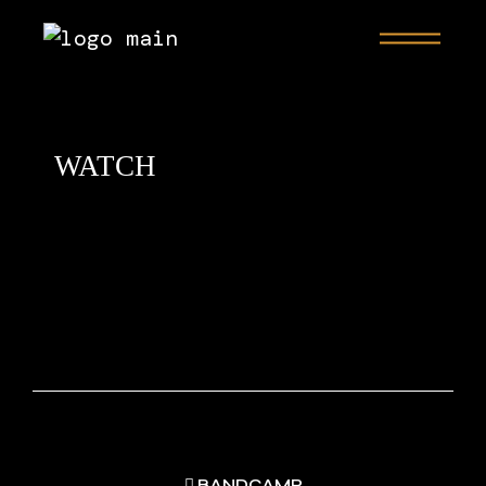
WATCH
BANDCAMP