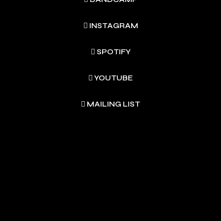
INSTAGRAM
SPOTIFY
YOUTUBE
MAILING LIST