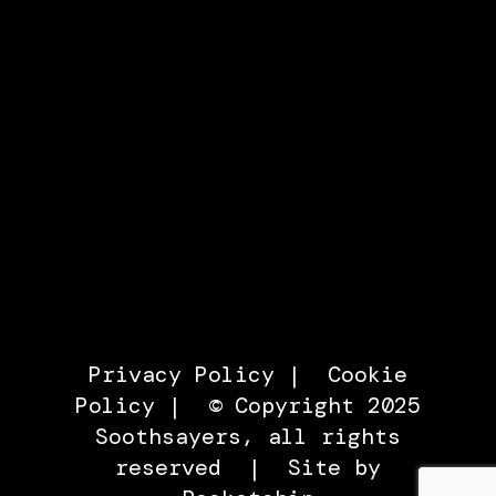
Privacy Policy
|
Cookie
Policy
| © Copyright 2025
Soothsayers, all rights
reserved |
Site by