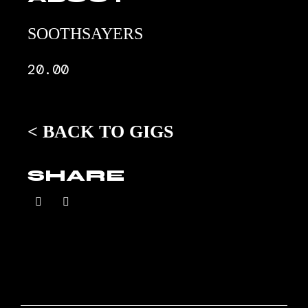
SOOTHSAYERS
20.00
<
BACK TO GIGS
SHARE