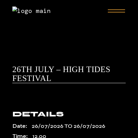
26TH JULY – HIGH TIDES
FESTIVAL
DETAILS
Date:
26/07/2026
TO
26/07/2026
Time:
12.00