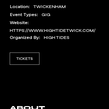
Location:
TWICKENHAM
Event Types:
GIG
Website:
HTTPS://WWW.HIGHTIDETWICK.COM/
Organized By:
HIGH TIDES
TICKETS
ABOUT