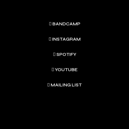
BANDCAMP
INSTAGRAM
SPOTIFY
YOUTUBE
MAILING LIST